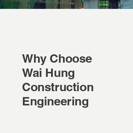
Why Choose
Wai Hung
Construction
Engineering