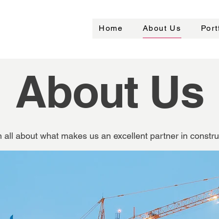
Home
About Us
Port
About Us
 all about what makes us an excellent partner in constru