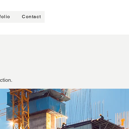
folio
Contact
ction.