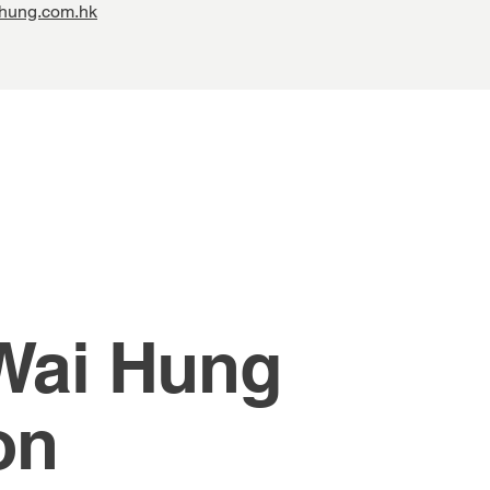
hung.com.hk
 Wai Hung
on