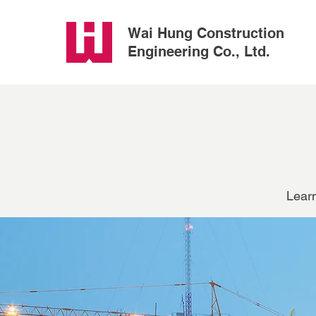
Wai Hung Construction
Engineering Co., Ltd.
Learn