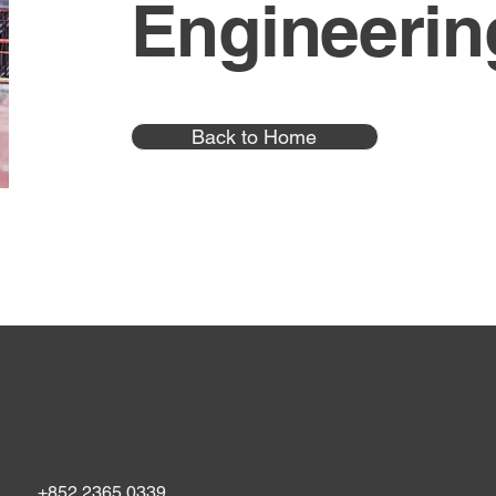
Engineerin
Back to Home
+852 2365 0339