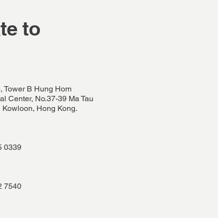
te to
, Tower B Hung Hom
l Center, No.37-39 Ma Tau
 Kowloon, Hong Kong.
5 0339
2 7540