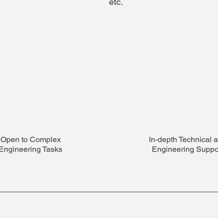
etc.
Open to Complex
In-depth Technical 
Engineering Tasks
Engineering Suppo