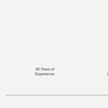
30 Years of
Experience