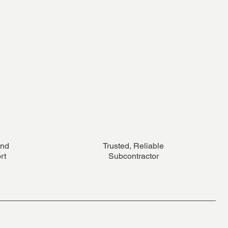
and
Trusted, Reliable
rt
Subcontractor