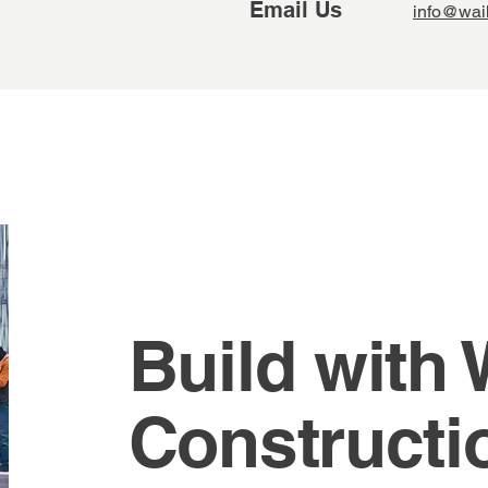
Email Us
info@wai
Build with
Constructi