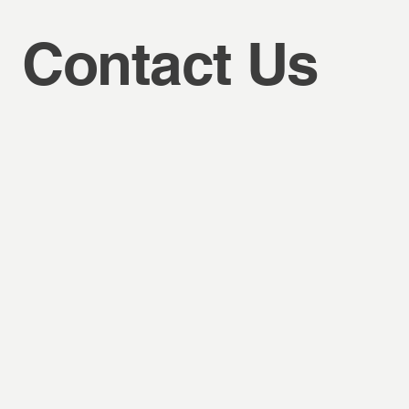
Contact Us