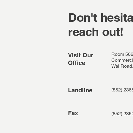
Don't hesita
reach out!
Room 506
Visit Our
Commercia
Office
Wai Road,
Landline
(852) 236
Fax
(852) 236