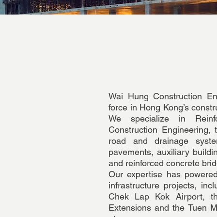
Wai Hung Construction En
force in Hong Kong’s constru
We specialize in Reinf
Construction Engineering,
road and drainage system
pavements, auxiliary buildin
and reinforced concrete brid
Our expertise has powered
infrastructure projects, in
Chek Lap Kok Airport, 
Extensions and the Tuen 