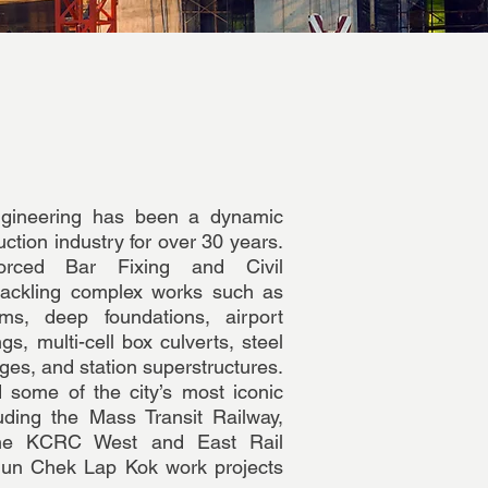
gineering has been a dynamic
ction industry for over 30 years.
orced Bar Fixing and Civil
 tackling complex works such as
s, deep foundations, airport
gs, multi-cell box culverts, steel
ges, and station superstructures.
 some of the city’s most iconic
cluding the Mass Transit Railway,
the KCRC West and East Rail
Mun Chek Lap Kok work projects