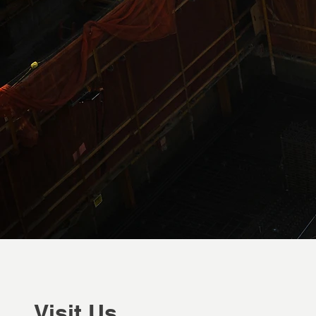
Visit Us