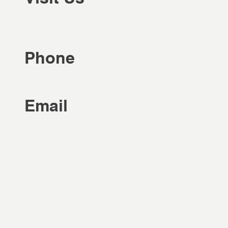
Phone
Email