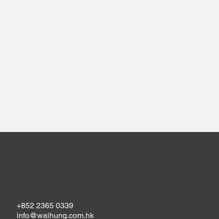
+852 2365 0339
info@waihung.com.hk