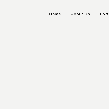
Home
About Us
Port