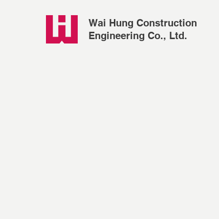
Wai Hung Construction
Engineering Co., Ltd.