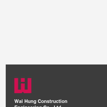
Wai Hung Construction