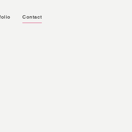
folio
Contact